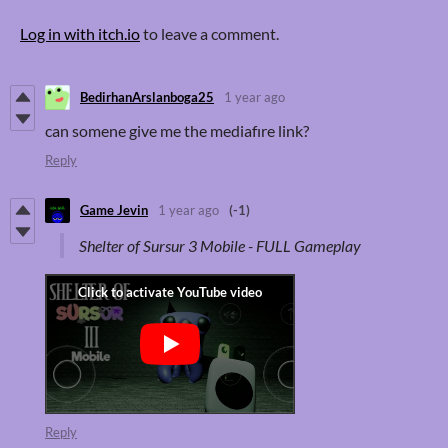
Log in with itch.io
to leave a comment.
BedirhanArslanboga25
1 year ago
can somene give me the mediafıre link?
Reply
Game Jevin
1 year ago
(-1)
Shelter of Sursur 3 Mobile - FULL Gameplay
Reply