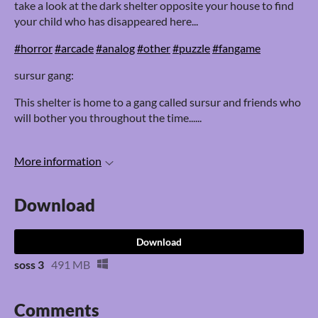
take a look at the dark shelter opposite your house to find
your child who has disappeared here...
#horror
#arcade
#analog
#other
#puzzle
#fangame
sursur gang:
This shelter is home to a gang called sursur and friends who
will bother you throughout the time......
More information
Download
Download
soss 3
491 MB
Comments