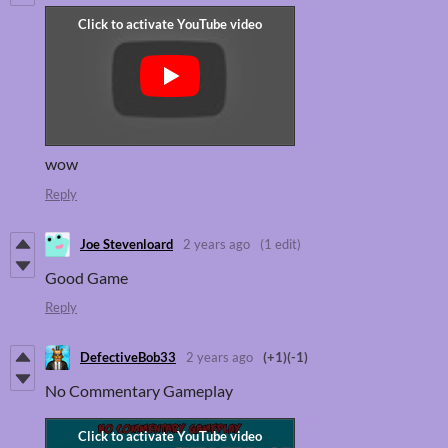
wow
Reply
Joe Stevenloard
2 years ago
(1 edit)
Good Game
Reply
DefectiveBob33
2 years ago
(+1)
(-1)
No Commentary Gameplay