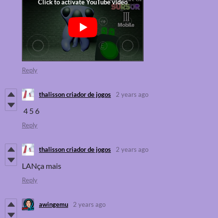
Reply
thalisson criador de jogos
2 years ago
4 5 6
Reply
thalisson criador de jogos
2 years ago
LANça mais
Reply
awingemu
2 years ago