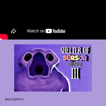
description: