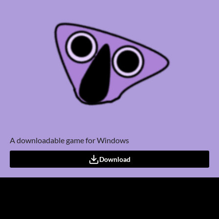
A downloadable game for Windows
Download