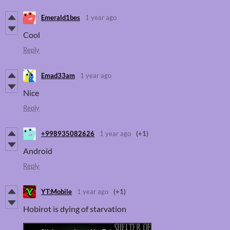
Emerald1bes
1 year ago
Cool
Reply
Emad33am
1 year ago
Nice
Reply
+998935082626
1 year ago
(+1)
Android
Reply
YT:Mobile
1 year ago
(+1)
Hobirot is dying of starvation