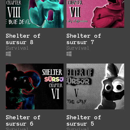
Shelter of
Shelter of
sursur 8
sursur 7
Survival
Survival
Shelter of
Shelter of
sursur 6
sursur 5
Survival
Survival