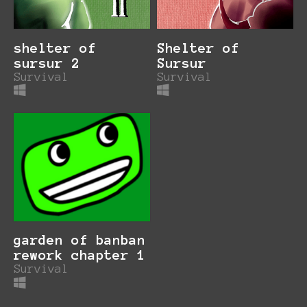
shelter of
Shelter of
sursur 2
Sursur
Survival
Survival
garden of banban
rework chapter 1
Survival