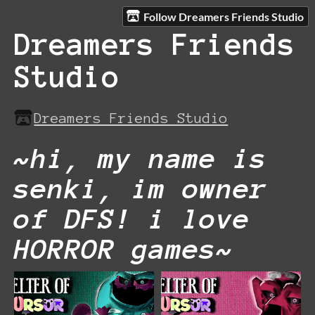
Follow Dreamers Friends Studio
Dreamers Friends
Studio
Dreamers Friends Studio
~hi, my name is
senki, im owner
of DFS! i love
HORROR games~