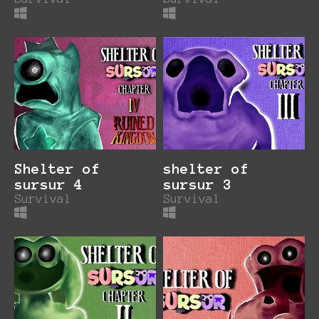
Shelter of
shelter of
sursur 4
sursur 3
Survival
Survival